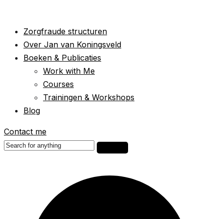
Zorgfraude structuren
Over Jan van Koningsveld
Boeken & Publicaties
Work with Me
Courses
Trainingen & Workshops
Blog
Contact me